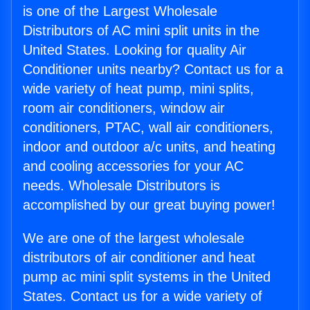
is one of the Largest Wholesale
Distributors of AC mini split units in the
United States. Looking for quality Air
Conditioner units nearby? Contact us for a
wide variety of heat pump, mini splits,
room air conditioners, window air
conditioners, PTAC, wall air conditioners,
indoor and outdoor a/c units, and heating
and cooling accessories for your AC
needs. Wholesale Distributors is
accomplished by our great buying power!
We are one of the largest wholesale
distributors of air conditioner and heat
pump ac mini split systems in the United
States. Contact us for a wide variety of