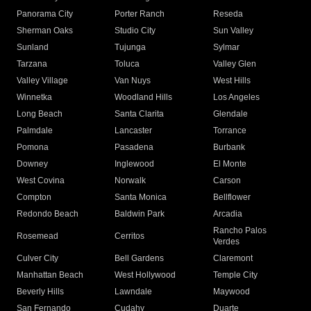
Panorama City
Porter Ranch
Reseda
Sherman Oaks
Studio City
Sun Valley
Sunland
Tujunga
Sylmar
Tarzana
Toluca
Valley Glen
Valley Village
Van Nuys
West Hills
Winnetka
Woodland Hills
Los Angeles
Long Beach
Santa Clarita
Glendale
Palmdale
Lancaster
Torrance
Pomona
Pasadena
Burbank
Downey
Inglewood
El Monte
West Covina
Norwalk
Carson
Compton
Santa Monica
Bellflower
Redondo Beach
Baldwin Park
Arcadia
Rancho Palos
Rosemead
Cerritos
Verdes
Culver City
Bell Gardens
Claremont
Manhattan Beach
West Hollywood
Temple City
Beverly Hills
Lawndale
Maywood
San Fernando
Cudahy
Duarte