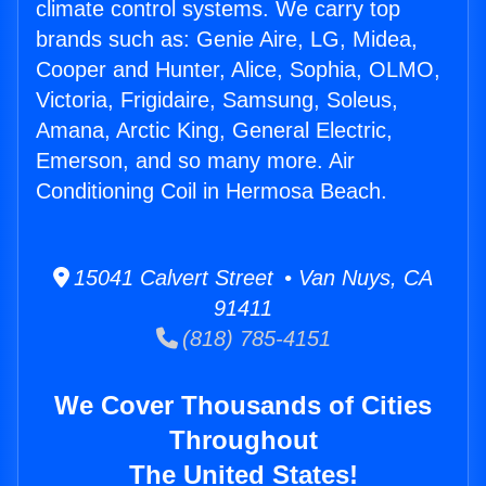
climate control systems. We carry top
brands such as: Genie Aire, LG, Midea,
Cooper and Hunter, Alice, Sophia, OLMO,
Victoria, Frigidaire, Samsung, Soleus,
Amana, Arctic King, General Electric,
Emerson, and so many more. Air
Conditioning Coil in Hermosa Beach.
15041 Calvert Street • Van Nuys, CA
91411
(818) 785-4151
We Cover Thousands of Cities
Throughout
The United States!