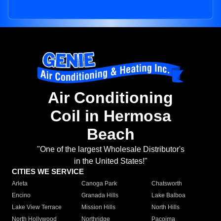
Air Conditioning
Coil in Hermosa
Beach
"One of the largest Wholesale Distributor's
in the United States!"
CITIES WE SERVICE
Arleta
Canoga Park
Chatsworth
Encino
Granada Hills
Lake Balboa
Lake View Terrace
Mission Hills
North Hills
North Hollywood
Northridge
Pacoima