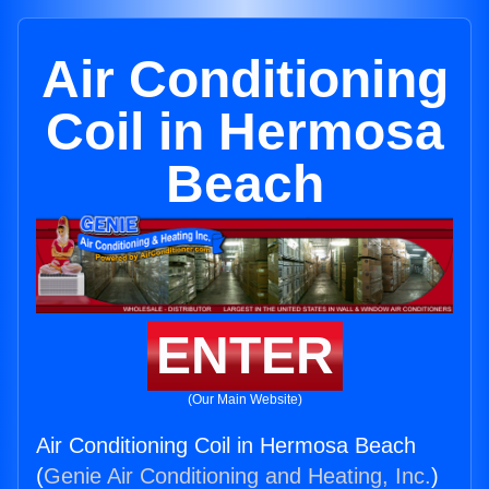
Air Conditioning
Coil in Hermosa
Beach
ENTER
(Our Main Website)
Air Conditioning Coil in Hermosa Beach
(
Genie Air Conditioning and Heating, Inc.
)