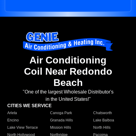
Air Conditioning
Coil Near Redondo
Beach
"One of the largest Wholesale Distributor's
in the United States!"
CITIES WE SERVICE
Arleta
Canoga Park
Chatsworth
Encino
Granada Hills
Lake Balboa
Lake View Terrace
Mission Hills
North Hills
North Hollywood
Northridge
Pacoima