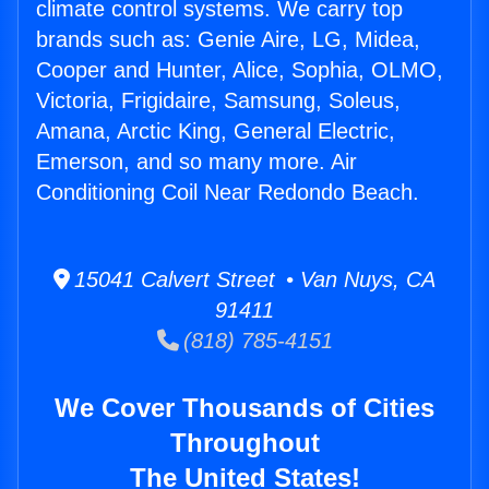
climate control systems. We carry top
brands such as: Genie Aire, LG, Midea,
Cooper and Hunter, Alice, Sophia, OLMO,
Victoria, Frigidaire, Samsung, Soleus,
Amana, Arctic King, General Electric,
Emerson, and so many more. Air
Conditioning Coil Near Redondo Beach.
15041 Calvert Street • Van Nuys, CA
91411
(818) 785-4151
We Cover Thousands of Cities
Throughout
The United States!