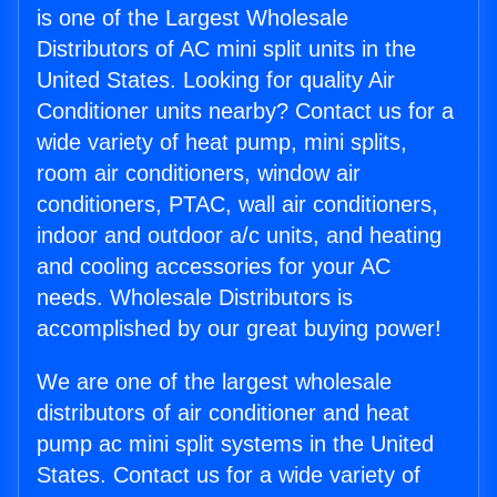
is one of the Largest Wholesale
Distributors of AC mini split units in the
United States. Looking for quality Air
Conditioner units nearby? Contact us for a
wide variety of heat pump, mini splits,
room air conditioners, window air
conditioners, PTAC, wall air conditioners,
indoor and outdoor a/c units, and heating
and cooling accessories for your AC
needs. Wholesale Distributors is
accomplished by our great buying power!
We are one of the largest wholesale
distributors of air conditioner and heat
pump ac mini split systems in the United
States. Contact us for a wide variety of