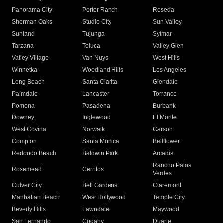
Panorama City
Porter Ranch
Reseda
Sherman Oaks
Studio City
Sun Valley
Sunland
Tujunga
Sylmar
Tarzana
Toluca
Valley Glen
Valley Village
Van Nuys
West Hills
Winnetka
Woodland Hills
Los Angeles
Long Beach
Santa Clarita
Glendale
Palmdale
Lancaster
Torrance
Pomona
Pasadena
Burbank
Downey
Inglewood
El Monte
West Covina
Norwalk
Carson
Compton
Santa Monica
Bellflower
Redondo Beach
Baldwin Park
Arcadia
Rancho Palos
Rosemead
Cerritos
Verdes
Culver City
Bell Gardens
Claremont
Manhattan Beach
West Hollywood
Temple City
Beverly Hills
Lawndale
Maywood
San Fernando
Cudahy
Duarte