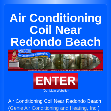
Air Conditioning
Coil Near
Redondo Beach
ENTER
(Our Main Website)
Air Conditioning Coil Near Redondo Beach
(
Genie Air Conditioning and Heating, Inc.
)