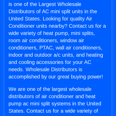
is one of the Largest Wholesale
Distributors of AC mini split units in the
United States. Looking for quality Air
Conditioner units nearby? Contact us for a
wide variety of heat pump, mini splits,
room air conditioners, window air
conditioners, PTAC, wall air conditioners,
indoor and outdoor a/c units, and heating
and cooling accessories for your AC
needs. Wholesale Distributors is
accomplished by our great buying power!
We are one of the largest wholesale
distributors of air conditioner and heat
pump ac mini split systems in the United
States. Contact us for a wide variety of