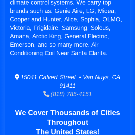
climate control systems. We carry top
brands such as: Genie Aire, LG, Midea,
Cooper and Hunter, Alice, Sophia, OLMO,
Victoria, Frigidaire, Samsung, Soleus,
Amana, Arctic King, General Electric,
Emerson, and so many more. Air
Conditioning Coil Near Santa Clarita.
15041 Calvert Street • Van Nuys, CA
91411
(818) 785-4151
We Cover Thousands of Cities
Throughout
The United States!