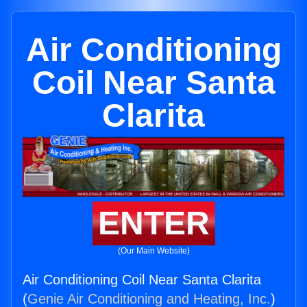
Air Conditioning
Coil Near Santa
Clarita
ENTER
(Our Main Website)
Air Conditioning Coil Near Santa Clarita
(
Genie Air Conditioning and Heating, Inc.
)