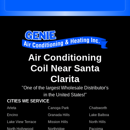
Air Conditioning
Coil Near Santa
Clarita
"One of the largest Wholesale Distributor's
in the United States!"
CITIES WE SERVICE
Arleta
Canoga Park
Chatsworth
Encino
Granada Hills
Lake Balboa
Lake View Terrace
Mission Hills
North Hills
North Hollywood
Northridge
Pacoima