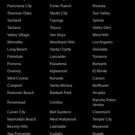
Panorama City
Porter Ranch
Reseda
Sherman Oaks
Studio City
Sun Valley
Sunland
Tujunga
Sylmar
Tarzana
Toluca
Valley Glen
Valley Village
Van Nuys
West Hills
Winnetka
Woodland Hills
Los Angeles
Long Beach
Santa Clarita
Glendale
Palmdale
Lancaster
Torrance
Pomona
Pasadena
Burbank
Downey
Inglewood
El Monte
West Covina
Norwalk
Carson
Compton
Santa Monica
Bellflower
Redondo Beach
Baldwin Park
Arcadia
Rancho Palos
Rosemead
Cerritos
Verdes
Culver City
Bell Gardens
Claremont
Manhattan Beach
West Hollywood
Temple City
Beverly Hills
Lawndale
Maywood
San Fernando
Cudahy
Duarte