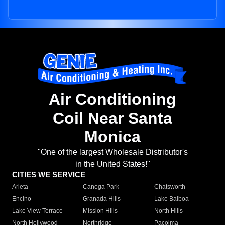
Air Conditioning
Coil Near Santa
Monica
"One of the largest Wholesale Distributor's
in the United States!"
CITIES WE SERVICE
Arleta
Canoga Park
Chatsworth
Encino
Granada Hills
Lake Balboa
Lake View Terrace
Mission Hills
North Hills
North Hollywood
Northridge
Pacoima