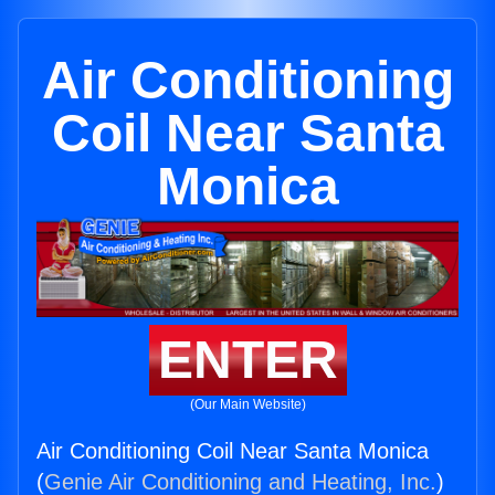
Air Conditioning
Coil Near Santa
Monica
ENTER
(Our Main Website)
Air Conditioning Coil Near Santa Monica
(
Genie Air Conditioning and Heating, Inc.
)