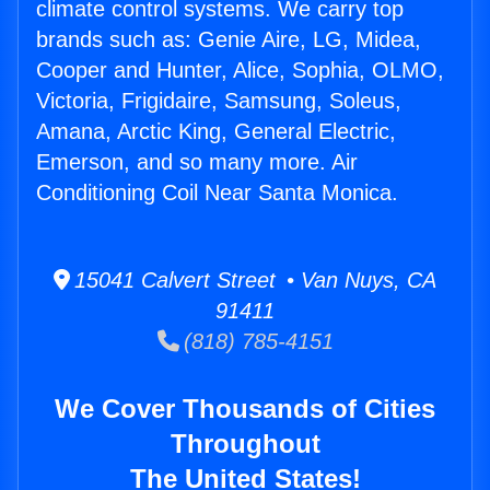
climate control systems. We carry top
brands such as: Genie Aire, LG, Midea,
Cooper and Hunter, Alice, Sophia, OLMO,
Victoria, Frigidaire, Samsung, Soleus,
Amana, Arctic King, General Electric,
Emerson, and so many more. Air
Conditioning Coil Near Santa Monica.
15041 Calvert Street • Van Nuys, CA
91411
(818) 785-4151
We Cover Thousands of Cities
Throughout
The United States!