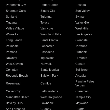
Panorama City
Porter Ranch
Reseda
Sherman Oaks
Studio City
Sun Valley
Sunland
Tujunga
Sylmar
Tarzana
Toluca
Valley Glen
Valley Village
Van Nuys
West Hills
Winnetka
Woodland Hills
Los Angeles
Long Beach
Santa Clarita
Glendale
Palmdale
Lancaster
Torrance
Pomona
Pasadena
Burbank
Downey
Inglewood
El Monte
West Covina
Norwalk
Carson
Compton
Santa Monica
Bellflower
Redondo Beach
Baldwin Park
Arcadia
Rancho Palos
Rosemead
Cerritos
Verdes
Culver City
Bell Gardens
Claremont
Manhattan Beach
West Hollywood
Temple City
Beverly Hills
Lawndale
Maywood
San Fernando
Cudahy
Duarte