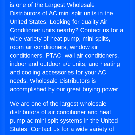
is one of the Largest Wholesale
Distributors of AC mini split units in the
United States. Looking for quality Air
Conditioner units nearby? Contact us for a
wide variety of heat pump, mini splits,
room air conditioners, window air
conditioners, PTAC, wall air conditioners,
indoor and outdoor a/c units, and heating
and cooling accessories for your AC
needs. Wholesale Distributors is
accomplished by our great buying power!
We are one of the largest wholesale
distributors of air conditioner and heat
pump ac mini split systems in the United
States. Contact us for a wide variety of